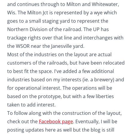
and continues through to Milton and Whitewater,
Wis. The Milton Jct is represented by a wye which
goes to a small staging yard to represent the
Northern Division of the railroad. The UP has
trackage rights over that line and interchanges with
the WSOR near the Janesville yard.
Most of the industries on the layout are actual
customers of the railroads, but have been relocated
to best fit the space. I've added a few additional
industries based on my interests (ie. a brewery) and
for operational interest. The operations will be
based on the prototype, but with a few liberties
taken to add interest.
To follow along with the construction of the layout,
check out the
Facebook page
. Eventually, I will be
posting updates here as well but the blog is still