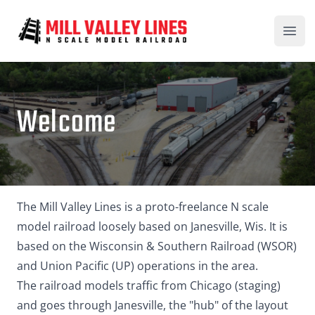
Mill Valley Lines
Open
Welcome
The Mill Valley Lines is a proto-freelance N scale
model railroad loosely based on Janesville, Wis. It is
based on the Wisconsin & Southern Railroad (WSOR)
and Union Pacific (UP) operations in the area.
The railroad models traffic from Chicago (staging)
and goes through Janesville, the "hub" of the layout