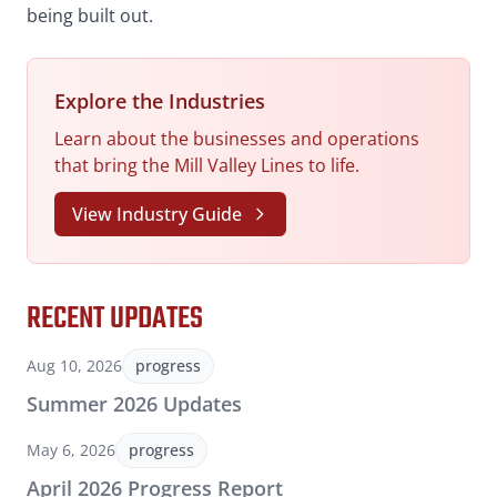
being built out.
Explore the Industries
Learn about the businesses and operations
that bring the Mill Valley Lines to life.
View Industry Guide
RECENT UPDATES
Aug 10, 2026
progress
Summer 2026 Updates
May 6, 2026
progress
April 2026 Progress Report